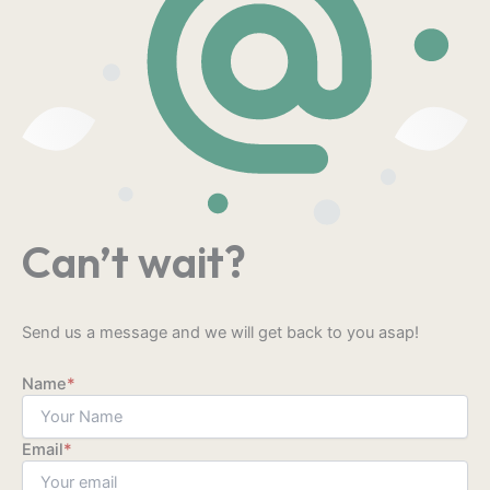
Can’t wait?
Send us a message and we will get back to you asap!
Name
*
Email
*