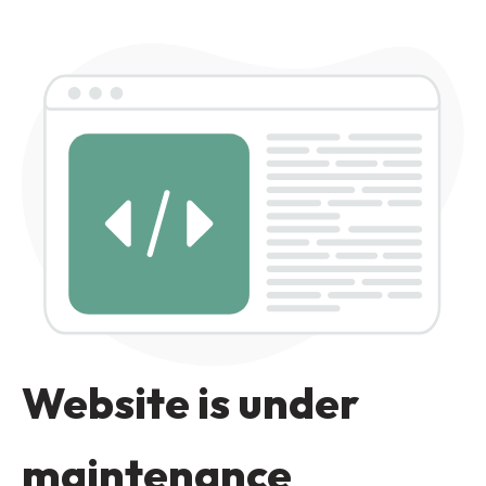
Website is under
maintenance