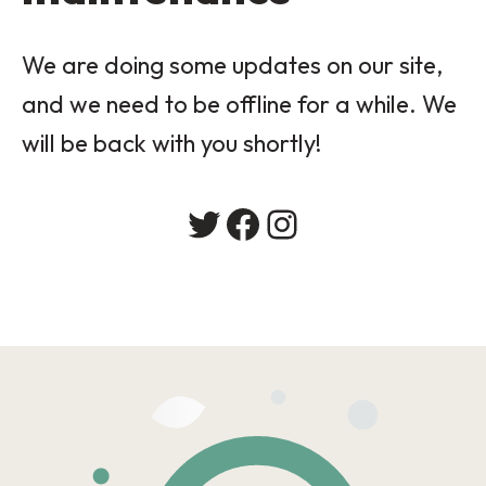
We are doing some updates on our site,
and we need to be offline for a while. We
will be back with you shortly!
Twitter
Facebook
Instagram