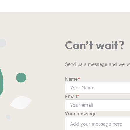
Can’t wait?
Send us a message and we wil
Name
*
Email
*
Your message