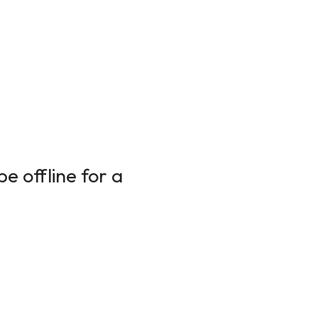
e offline for a