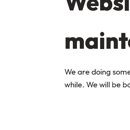
Websi
maint
We are doing some 
while. We will be b