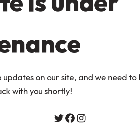
te is under
enance
updates on our site, and we need to b
ack with you shortly!
Twitter
Facebook
Instagram