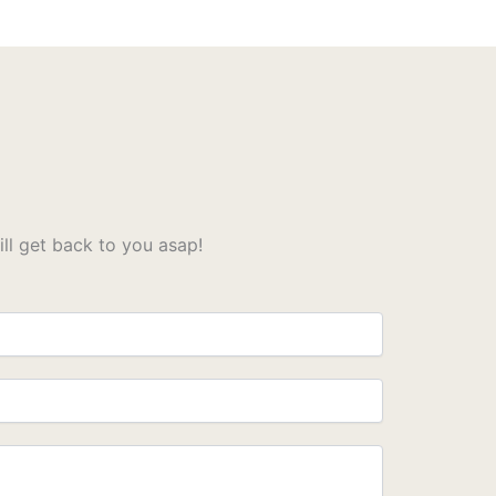
l get back to you asap!