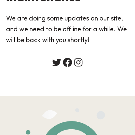
We are doing some updates on our site,
and we need to be offline for a while. We
will be back with you shortly!
Twitter
Facebook
Instagram