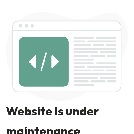
Website is under
maintenance