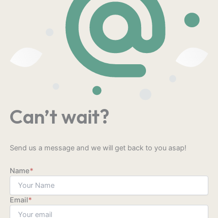
Can’t wait?
Send us a message and we will get back to you asap!
Name
*
Email
*