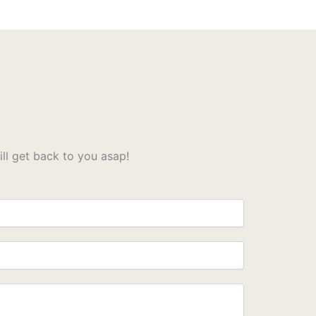
l get back to you asap!