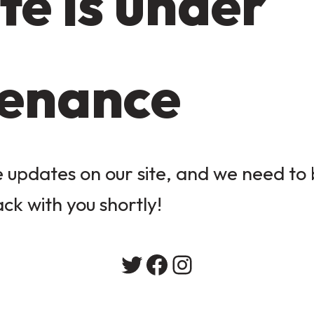
te is under
enance
updates on our site, and we need to b
ack with you shortly!
Twitter
Facebook
Instagram