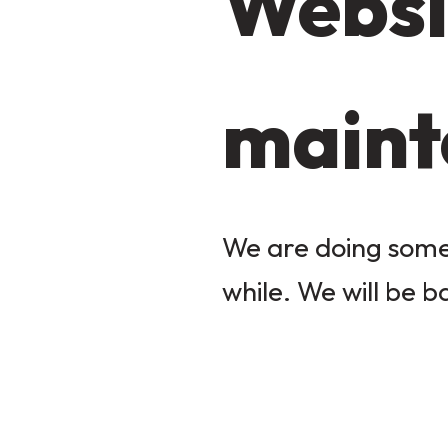
Websi
maint
We are doing some 
while. We will be b