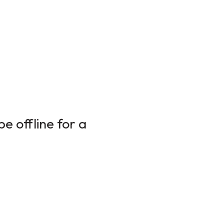
e offline for a