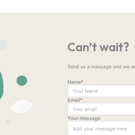
Can’t wait?
Send us a message and we wil
Name
*
Email
*
Your message